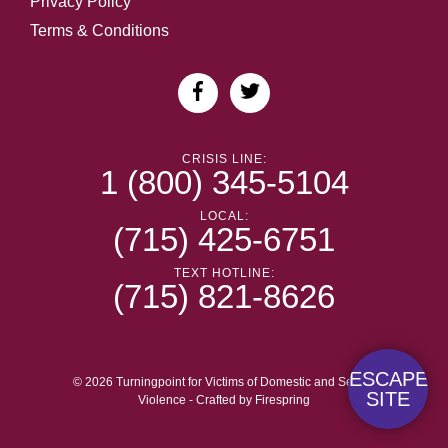
Privacy Policy
Terms & Conditions
CRISIS LINE:
1 (800) 345-5104
LOCAL:
(715) 425-6751
TEXT HOTLINE:
(715) 821-8626
ESCAPE
© 2026 Turningpoint for Victims of Domestic and Sexual
SITE
Violence -
Crafted by
Firespring