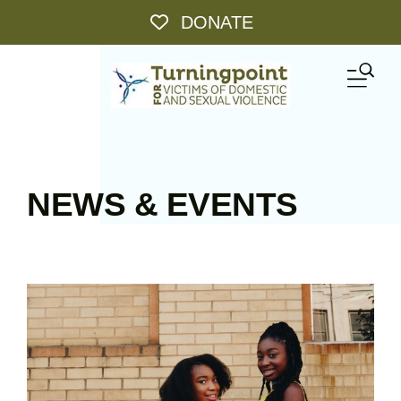
Skip to main content
DONATE
ME
NEWS & EVENTS