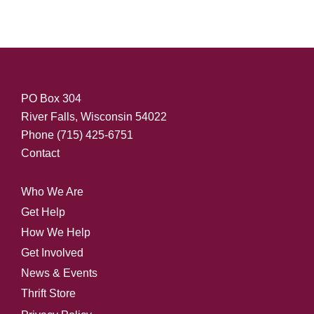
PO Box 304
River Falls, Wisconsin 54022
Phone
(715) 425-6751
Contact
Who We Are
Get Help
How We Help
Get Involved
News & Events
Thrift Store