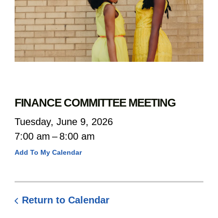
FINANCE COMMITTEE MEETING
Tuesday, June 9, 2026
7:00 am
8:00 am
Add To My Calendar
Return to Calendar