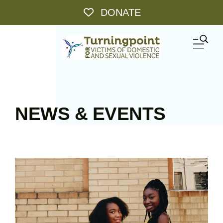
Skip to main content
DONATE
ME
NEWS & EVENTS