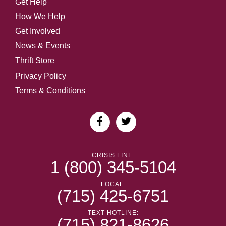
Get Help
How We Help
Get Involved
News & Events
Thrift Store
Privacy Policy
Terms & Conditions
CRISIS LINE:
1 (800) 345-5104
LOCAL:
(715) 425-6751
TEXT HOTLINE:
(715) 821-8626