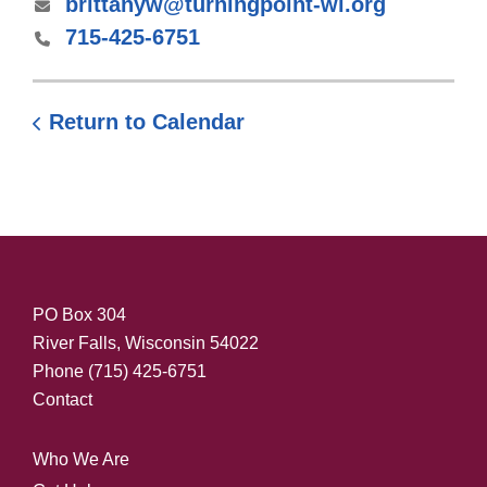
brittanyw@turningpoint-wi.org
715-425-6751
Return to Calendar
PO Box 304
River Falls, Wisconsin 54022
Phone
(715) 425-6751
Contact
Who We Are