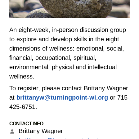
An eight-week, in-person discussion group
to explore and develop skills in the eight
dimensions of wellness: emotional, social,
financial, occupational, spiritual,
environmental, physical and intellectual
wellness.
To register, please contact Brittany Wagner
at
brittanyw@turningpoint-wi.org
or 715-
425-6751.
CONTACT INFO
Brittany Wagner