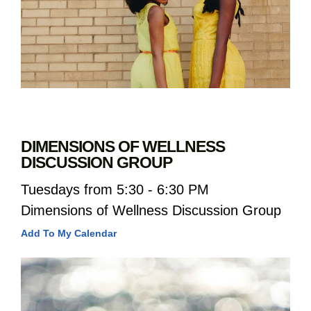
DIMENSIONS OF WELLNESS
DISCUSSION GROUP
Tuesdays from 5:30 - 6:30 PM
Dimensions of Wellness Discussion Group
Add To My Calendar