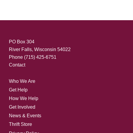
PO Box 304
River Falls, Wisconsin 54022
Phone
(715) 425-6751
Contact
Who We Are
Get Help
How We Help
Get Involved
News & Events
Thrift Store