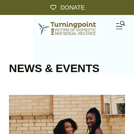
Skip to main content
DONATE
ME
NEWS & EVENTS