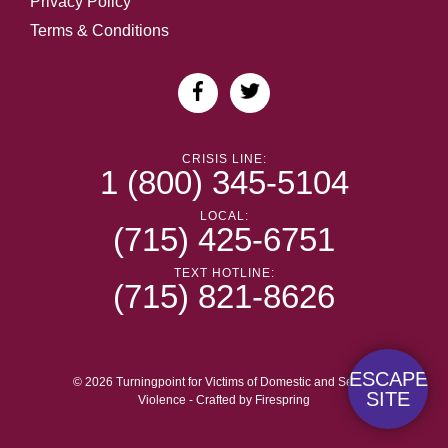
Privacy Policy
Terms & Conditions
CRISIS LINE:
1 (800) 345-5104
LOCAL:
(715) 425-6751
TEXT HOTLINE:
(715) 821-8626
ESCAPE
© 2026 Turningpoint for Victims of Domestic and Sexual
SITE
Violence -
Crafted by
Firespring