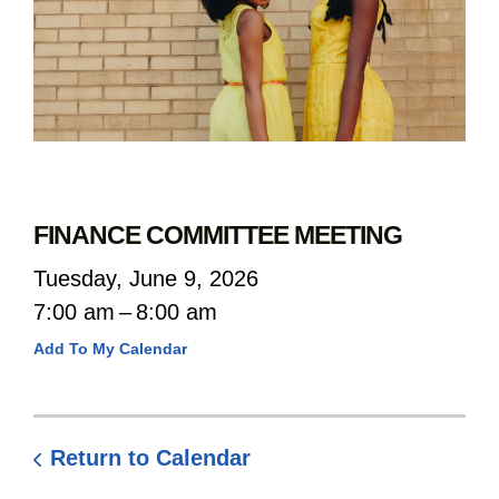
FINANCE COMMITTEE MEETING
Tuesday, June 9, 2026
7:00 am
8:00 am
Add To My Calendar
Return to Calendar